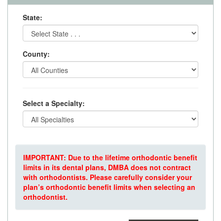
State:
County:
Select a Specialty:
IMPORTANT: Due to the lifetime orthodontic benefit
limits in its dental plans, DMBA does not contract
with orthodontists. Please carefully consider your
plan’s orthodontic benefit limits when selecting an
orthodontist.