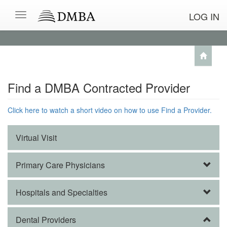
LOG IN
Find a DMBA Contracted Provider
Click here to watch a short video on how to use Find a Provider.
Virtual Visit
Primary Care Physicians
Hospitals and Specialties
Dental Providers