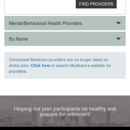
Mental/Behavioral Health Providers
By Name
Contracted Medicare providers are no longer listed on
dmba.com.
Click here
to search Medicare’s website for
providers.
Helping our plan participants be healthy and
prepare for retirement